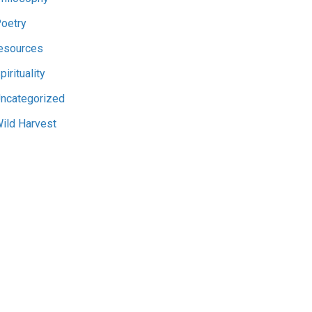
oetry
esources
pirituality
ncategorized
ild Harvest