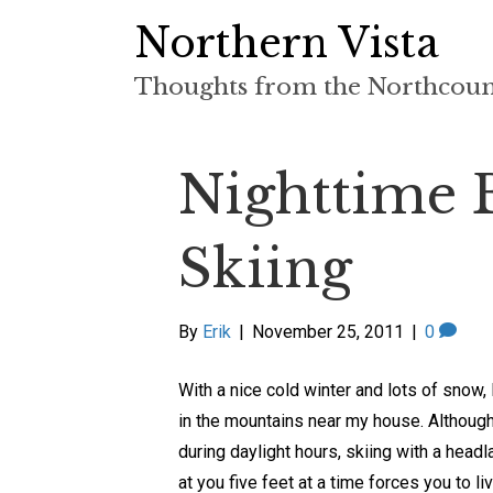
Northern Vista
Thoughts from the Northcou
Nighttime 
Skiing
By
Erik
|
November 25, 2011
|
0
With a nice cold winter and lots of snow, 
in the mountains near my house. Although 
during daylight hours, skiing with a head
at you five feet at a time forces you to l