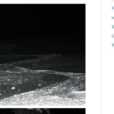
P
r
S
U
W