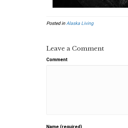
Posted in
Alaska Living
Leave a Comment
Comment
Name (required)