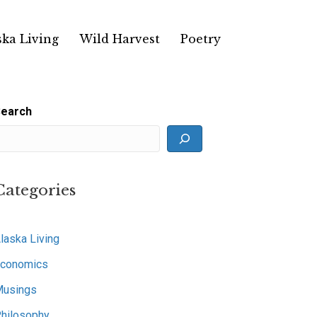
ska Living
Wild Harvest
Poetry
earch
Categories
laska Living
conomics
usings
hilosophy