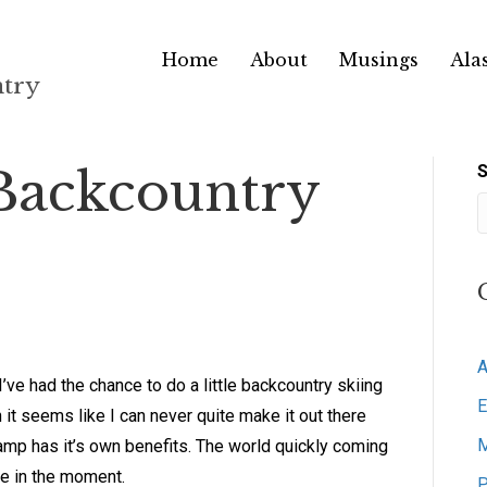
Home
About
Musings
Ala
ntry
Backcountry
S
A
I’ve had the chance to do a little backcountry skiing
E
it seems like I can never quite make it out there
M
lamp has it’s own benefits. The world quickly coming
ive in the moment.
P