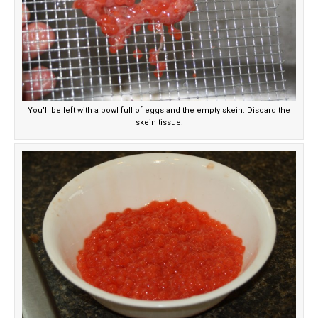
You’ll be left with a bowl full of eggs and the empty skein. Discard the
skein tissue.