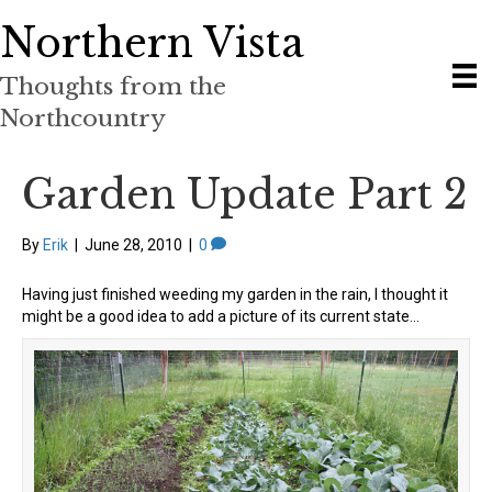
Northern Vista
Thoughts from the
Northcountry
Garden Update Part 2
By
Erik
|
June 28, 2010
|
0
Having just finished weeding my garden in the rain, I thought it
might be a good idea to add a picture of its current state…