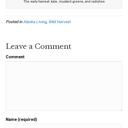
The early harvest: kale, mustard greens, and radishes
Posted in
Alaska Living
,
Wild Harvest
Leave a Comment
Comment
Name (required)