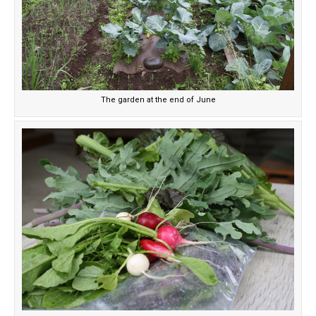
The garden at the end of June