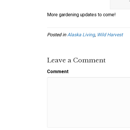
More gardening updates to come!
Posted in
Alaska Living
,
Wild Harvest
Leave a Comment
Comment