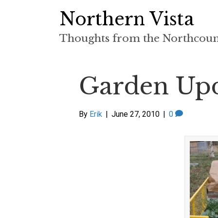
Northern Vista
Thoughts from the Northcou
Garden Upd
By
Erik
|
June 27, 2010
|
0