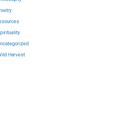
oetry
esources
pirituality
ncategorized
ild Harvest