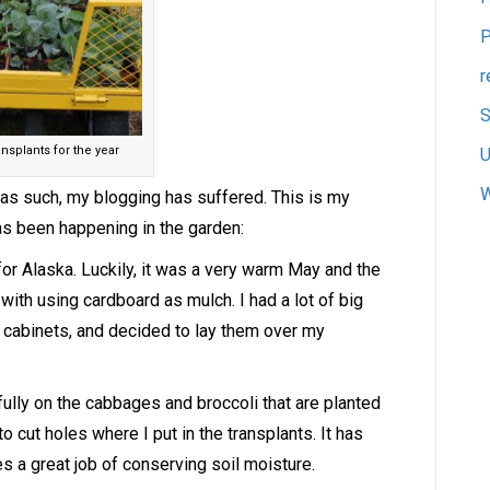
P
r
S
nsplants for the year
U
W
 as such, my blogging has suffered. This is my
as been happening in the garden:
 for Alaska. Luckily, it was a very warm May and the
with using cardboard as mulch. I had a lot of big
g cabinets, and decided to lay them over my
lly on the cabbages and broccoli that are planted
 to cut holes where I put in the transplants. It has
s a great job of conserving soil moisture.