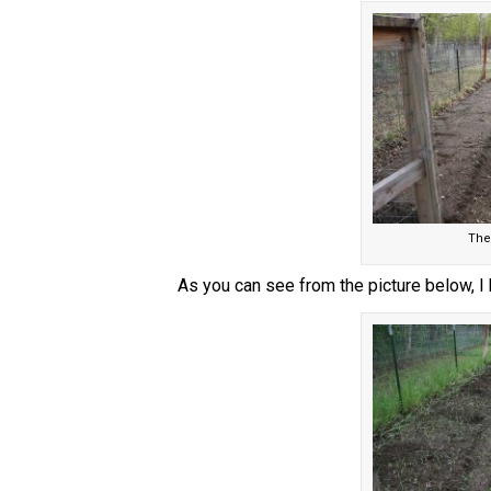
The
As you can see from the picture below, I