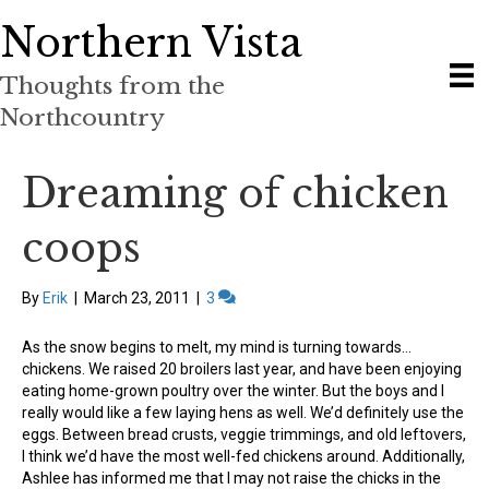
Northern Vista
Thoughts from the
Northcountry
Dreaming of chicken
coops
By
Erik
|
March 23, 2011
|
3
As the snow begins to melt, my mind is turning towards…
chickens. We raised 20 broilers last year, and have been enjoying
eating home-grown poultry over the winter. But the boys and I
really would like a few laying hens as well. We’d definitely use the
eggs. Between bread crusts, veggie trimmings, and old leftovers,
I think we’d have the most well-fed chickens around. Additionally,
Ashlee has informed me that I may not raise the chicks in the