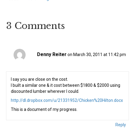
3 Comments
Denny Reiter
on March 30, 2011 at 11:42 pm
I say you are close on the cost.
I built a similar one & it cost between $1800 & $2000 using
discounted lumber wherever I could.
http://dl.dropbox.com/u/21331952/Chicken%20Hilton.docx
This is a document of my progress.
Reply