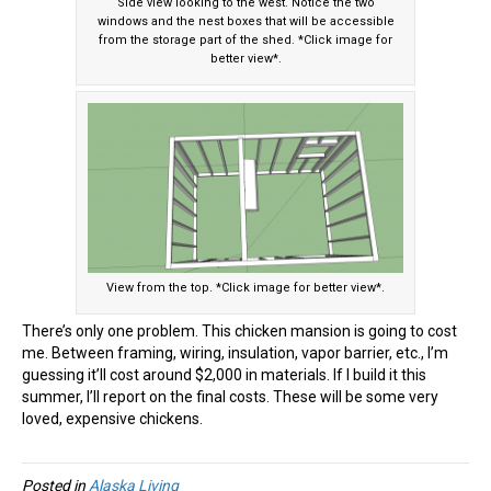
Side view looking to the west. Notice the two
windows and the nest boxes that will be accessible
from the storage part of the shed. *Click image for
better view*.
View from the top. *Click image for better view*.
There’s only one problem. This chicken mansion is going to cost
me. Between framing, wiring, insulation, vapor barrier, etc., I’m
guessing it’ll cost around $2,000 in materials. If I build it this
summer, I’ll report on the final costs. These will be some very
loved, expensive chickens.
Posted in
Alaska Living