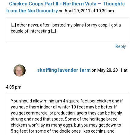
Chicken Coops Part II « Northern Vista — Thoughts
from the Northcountry
on April 29, 2011 at 10:30 am
[…] other news, after I posted my plans for my coop, I got a
couple of interesting […]
Reply
skeffling lavender farm
on May 28, 2011 at
4:05 pm
You should allow minimum 4 square feet per chicken and if
you have them indoor all winter 10 feet may be better. If
you get commercial or production layers they can be highly
strung and need that space. Some of the heritage breed
chickens won’t lay as many eggs, but you may get down to
5 sq feet for some of the docile ones likes cochins, and