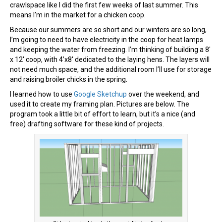
crawlspace like I did the first few weeks of last summer. This
means I’m in the market for a chicken coop.
Because our summers are so short and our winters are so long,
I’m going to need to have electricity in the coop for heat lamps
and keeping the water from freezing. I’m thinking of building a 8′
x 12′ coop, with 4’x8′ dedicated to the laying hens. The layers will
not need much space, and the additional room I’ll use for storage
and raising broiler chicks in the spring.
I learned how to use
Google Sketchup
over the weekend, and
used it to create my framing plan. Pictures are below. The
program took a little bit of effort to learn, but it’s a nice (and
free) drafting software for these kind of projects.