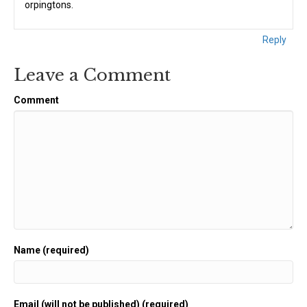
orpingtons.
Reply
Leave a Comment
Comment
Name (required)
Email (will not be published) (required)