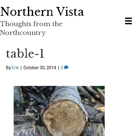
Northern Vista
Thoughts from the
Northcountry
table-1
By
Erik
|
October 30, 2014
|
0