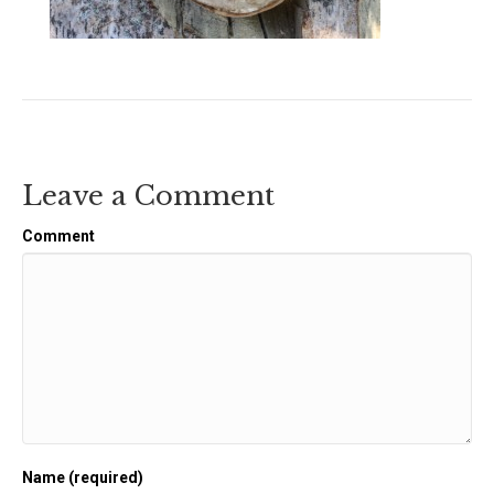
Leave a Comment
Comment
Name (required)