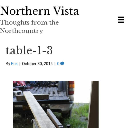
Northern Vista
Thoughts from the
Northcountry
table-1-3
By
Erik
|
October 30, 2014
|
0