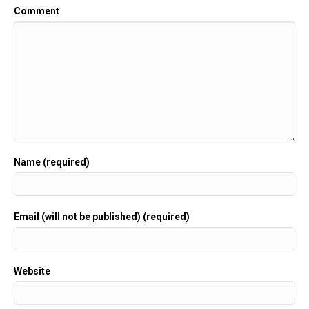
Comment
Name (required)
Email (will not be published) (required)
Website