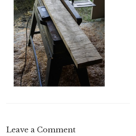
Leave a Comment